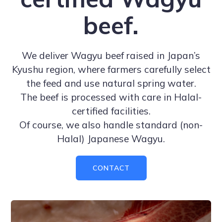
beef.
We deliver Wagyu beef raised in Japan’s
Kyushu region, where farmers carefully select
the feed and use natural spring water.
The beef is processed with care in Halal-
certified facilities.
Of course, we also handle standard (non-
Halal) Japanese Wagyu.
CONTACT