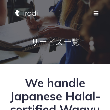
サービス一覧
We handle
Japanese Halal-
certified Wagyu